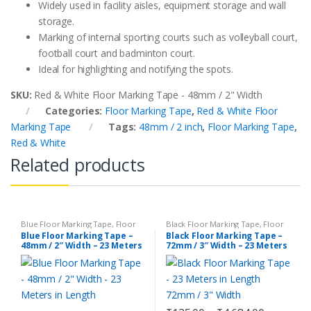
Widely used in facility aisles, equipment storage and wall
storage.
Marking of internal sporting courts such as volleyball court,
football court and badminton court.
Ideal for highlighting and notifying the spots.
SKU:
Red & White Floor Marking Tape - 48mm / 2" Width
Categories:
Floor Marking Tape
,
Red & White Floor
Marking Tape
Tags:
48mm / 2 inch
,
Floor Marking Tape
,
Red & White
Related products
Blue Floor Marking Tape
,
Floor
Black Floor Marking Tape
,
Floor
Marking Tape
Marking Tape
Blue Floor Marking Tape –
Black Floor Marking Tape –
48mm / 2″ Width – 23 Meters
72mm / 3″ Width – 23 Meters
in Length
in Length