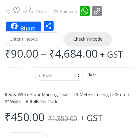
W
C
Add to Wishlist
Compare
h
o
S
at
p
Share
h
s
y
Check Pincode
ar
A
Li
Price
₹
90.00
–
₹
4,684.00
+ GST
e
p
n
range:
p
k
Quantity
Clear
₹90.00
throug
Red & White Floor Marking Tape – 23 Meters in Length 48mm /
2″ Width – 6 Rolls Per Pack
₹4,684.
₹
450.00
+ GST
₹
1,350.00
Q