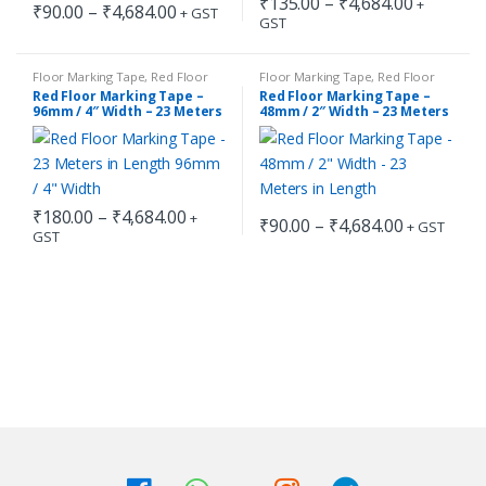
Price
₹
135.00
–
₹
4,684.00
+
Price
₹
90.00
–
₹
4,684.00
+ GST
range:
GST
range:
This
This
₹135.00
₹90.00
through
product
product
through
₹4,684.0
has
has
₹4,684.00
Floor Marking Tape
,
Red Floor
Floor Marking Tape
,
Red Floor
Marking Tape
Marking Tape
Red Floor Marking Tape –
Red Floor Marking Tape –
multiple
multiple
96mm / 4″ Width – 23 Meters
48mm / 2″ Width – 23 Meters
in Length
in Length
variants.
variants.
The
The
options
options
may
may
Price
₹
180.00
–
₹
4,684.00
+
Price
₹
90.00
–
₹
4,684.00
+ GST
be
be
range:
GST
range:
This
This
₹180.00
chosen
chosen
₹90.00
through
product
product
through
on
on
₹4,684.00
has
has
₹4,684.00
the
the
multiple
multiple
product
product
variants.
variants.
page
page
The
The
options
options
may
may
be
be
chosen
chosen