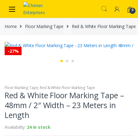
Skip
Skip
to
to
0
navigation
content
Home
Floor Marking Tape
Red & White Floor Marking Tape
-
27%
Floor Marking Tape
,
Red & White Floor Marking Tape
Red & White Floor Marking Tape –
48mm / 2″ Width – 23 Meters in
Length
Availability:
24 in stock