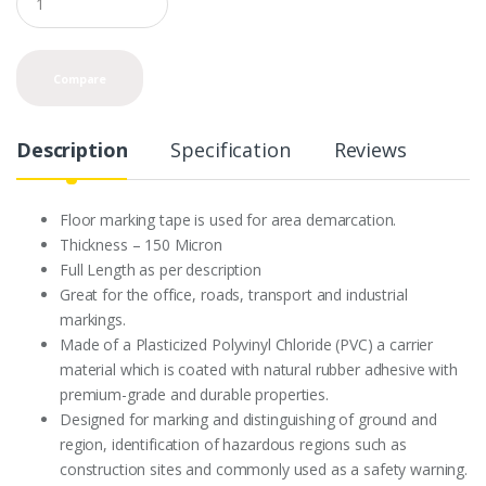
u
a
n
t
Compare
i
t
y
Description
Specification
Reviews
Floor marking tape is used for area demarcation.
Thickness – 150 Micron
Full Length as per description
Great for the office, roads, transport and industrial
markings.
Made of a Plasticized Polyvinyl Chloride (PVC) a carrier
material which is coated with natural rubber adhesive with
premium-grade and durable properties.
Designed for marking and distinguishing of ground and
region, identification of hazardous regions such as
construction sites and commonly used as a safety warning.