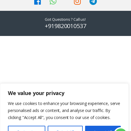
on
on
the
the
product
product
Got Questions ? Call us!
page
page
+919820010537
We value your privacy
We use cookies to enhance your browsing experience, serve
personalised ads or content, and analyse our traffic. By
clicking "Accept All", you consent to our use of cookies.