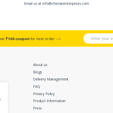
Email us at info@cherianenterprises.com
ive
₹100 coupon
for next order -->
About us
Blogs
Delivery Management
FAQ
Privacy Policy
e
Product Information
Press