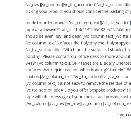
[vc_row][vc_column][vc_tta_accordion][vc_tta_section t
picking your product you should consider the packing of 
made to order product.[/vc_column_text][/vc_tta_section][
tape or adhesive?” tab_id=”1564141505082-9c152a50-630
should be even, dry, and clean.[/vc_column_text][/vc_tta
[vc_column_text]Surfaces like Polyethylene, Polypropylen
[vc_tta_section title=”Which are the surfaces I shouldn
bonding. Please contact our office desk to more about it
9419″][vc_column_text]BOPP tapes are Biaxially Oriented 
surfaces that require caution when bonding?” tab_id=”15
caution.[/vc_column_text][/vc_tta_section][vc_tta_sect
[vc_column_text]It is not easy to remove the residue of
[vc_tta_section title=”Do you offer bespoke products?” 
tape with the message of your choice, and provide custo
[/vc_column][/vc_row][vc_row][vc_column][vc_column_tex
If you 