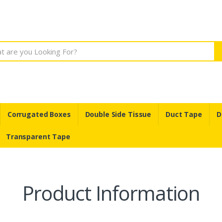
Corrugated Boxes
Double Side Tissue
Duct Tape
D
Transparent Tape
Product Information