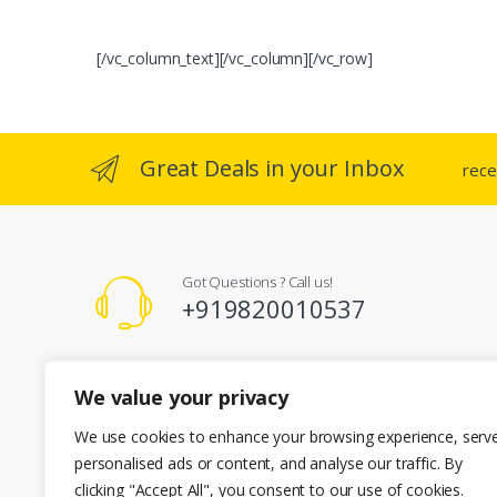
[/vc_column_text][/vc_column][/vc_row]
Great Deals in your Inbox
rece
Got Questions ? Call us!
+919820010537
Registered Office Address
We value your privacy
A-101 Kent Enclave R.M Bhattard Road, Mumbai 400092
info@cherianenterprises.com
We use cookies to enhance your browsing experience, serv
personalised ads or content, and analyse our traffic. By
clicking "Accept All", you consent to our use of cookies.