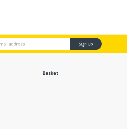
Sign Up
Basket