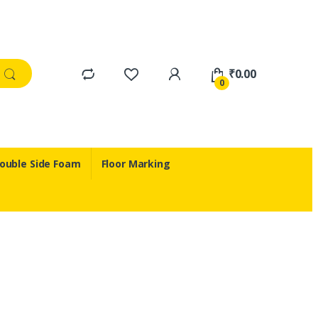
₹
0.00
0
ouble Side Foam
Floor Marking