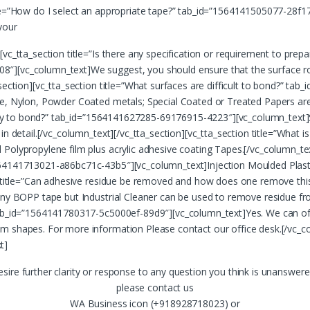
itle=”How do I select an appropriate tape?” tab_id=”1564141505077-2
your
vc_tta_section title=”Is there any specification or requirement to prepa
8″][vc_column_text]We suggest, you should ensure that the surface r
_section][vc_tta_section title=”What surfaces are difficult to bond?” t
e, Nylon, Powder Coated metals; Special Coated or Treated Papers are d
’t try to bond?” tab_id=”1564141627285-69176915-4223″][vc_column_text
 in detail.[/vc_column_text][/vc_tta_section][vc_tta_section title=”Wh
Polypropylene film plus acrylic adhesive coating Tapes.[/vc_column_text
64141713021-a86bc71c-43b5″][vc_column_text]Injection Moulded Plastics
ion title=”Can adhesive residue be removed and how does one remove t
 any BOPP tape but Industrial Cleaner can be used to remove residue fr
tab_id=”1564141780317-5c5000ef-89d9″][vc_column_text]Yes. We can offe
m shapes. For more information Please contact our office desk.[/vc_col
t]
desire further clarity or response to any question you think is unanswer
please contact us
WA Business icon (+918928718023) or