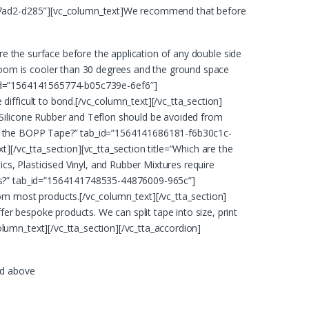
8f17ad2-d285″][vc_column_text]We recommend that before
re the surface before the application of any double side
oom is cooler than 30 degrees and the ground space
ab_id=”1564141565774-b05c739e-6ef6″]
ifficult to bond.[/vc_column_text][/vc_tta_section]
]Silicone Rubber and Teflon should be avoided from
at is the BOPP Tape?” tab_id=”1564141686181-f6b30c1c-
][/vc_tta_section][vc_tta_section title=”Which are the
, Plasticised Vinyl, and Rubber Mixtures require
his?” tab_id=”1564141748535-44876009-965c”]
om most products.[/vc_column_text][/vc_tta_section]
r bespoke products. We can split tape into size, print
umn_text][/vc_tta_section][/vc_tta_accordion]
ed above