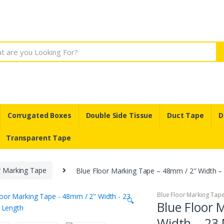
Corrugated Boxes
Double Side Tissue
Duct Tape
D
Transparent Tape
r Marking Tape
Blue Floor Marking Tape – 48mm / 2″ Width – 
Blue Floor Marking Tap
🔍
Blue Floor 
Width – 23 