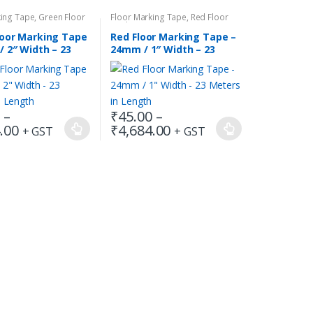
king Tape
,
Green Floor
Floor Marking Tape
,
Red Floor
ape
Marking Tape
loor Marking Tape
Red Floor Marking Tape –
 2″ Width – 23
24mm / 1″ Width – 23
in Length
Meters in Length
0
–
₹
45.00
–
Price
Price
.00
₹
4,684.00
+ GST
+ GST
This
range:
range:
product
₹90.00
₹45.00
has
through
through
₹4,684.00
₹4,684.00
multiple
variants.
The
options
may
be
chosen
on
the