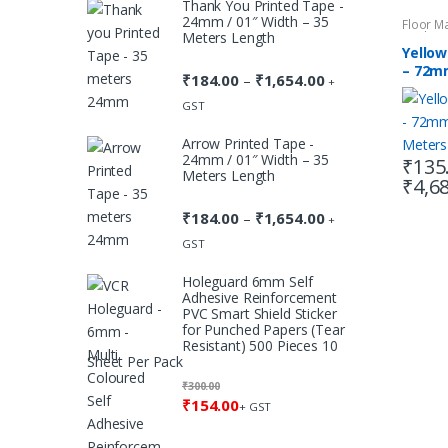
Thank You Printed Tape -
through
24mm / 01″ Width – 35
Floor M
₹1,654.00
Meters Length
Marking
Yellow
– 72mm
₹
184.00
₹
1,654.00
Price
–
+
Meter
range:
GST
₹184.00
Arrow Printed Tape -
through
24mm / 01″ Width – 35
₹
135
₹1,654.00
Meters Length
₹
4,6
This
produc
₹
184.00
₹
1,654.00
Price
–
+
has
range:
GST
multipl
₹184.00
Holeguard 6mm Self
variants
through
Adhesive Reinforcement
The
₹1,654.00
PVC Smart Shield Sticker
for Punched Papers (Tear
option
Resistant) 500 Pieces 10
may
Sheet Per Pack
be
₹
300.00
chosen
₹
154.00
+ GST
on
the