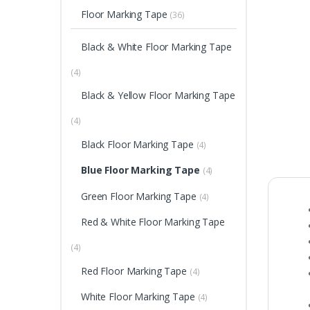
Floor Marking Tape
(36)
Black & White Floor Marking Tape
(4)
Black & Yellow Floor Marking Tape
(4)
Black Floor Marking Tape
(4)
Blue Floor Marking Tape
(4)
Green Floor Marking Tape
(4)
Red & White Floor Marking Tape
(4)
Red Floor Marking Tape
(4)
White Floor Marking Tape
(4)