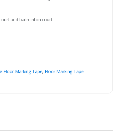
l court and badminton court.
e Floor Marking Tape
,
Floor Marking Tape