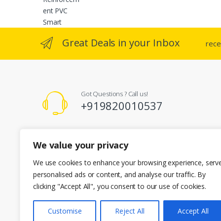
produc
page
Great Deals in your Inbox
rece
Got Questions ? Call us!
+919820010537
Registered Office Address
We value your privacy
A-101 Kent Enclave R.M Bhattard Road, Mumbai 400092
info@cherianenterprises.com
We use cookies to enhance your browsing experience, serv
personalised ads or content, and analyse our traffic. By
clicking "Accept All", you consent to our use of cookies.
Customise
Reject All
Accept All