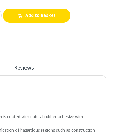
Add to basket
Reviews
ch is coated with natural rubber adhesive with
ification of hazardous regions such as construction