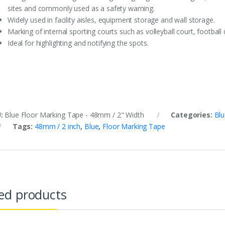
sites and commonly used as a safety warning.
Widely used in facility aisles, equipment storage and wall storage.
Marking of internal sporting courts such as volleyball court, footbal
Ideal for highlighting and notifying the spots.
U:
Blue Floor Marking Tape - 48mm / 2" Width
Categories:
Blu
Tags:
48mm / 2 inch
,
Blue
,
Floor Marking Tape
ed products