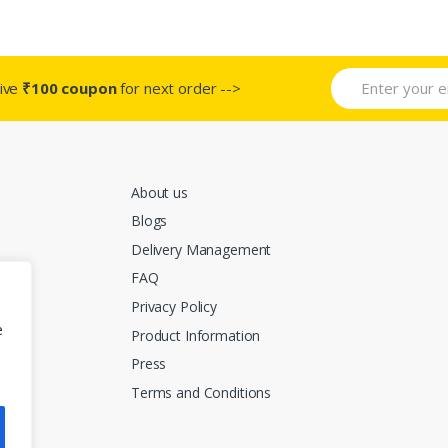
t
product
product
page
page
ive
₹100 coupon
for next order -->
About us
Blogs
Delivery Management
FAQ
Privacy Policy
e
Product Information
Press
Terms and Conditions