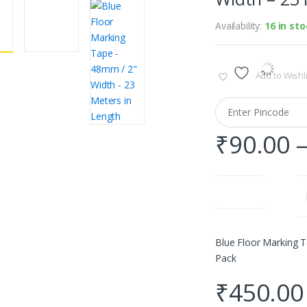
Availability:
16 in st
Add to Wishli
₹
90.00
Quantity
Blue Floor Marking T
Pack
₹
450.00