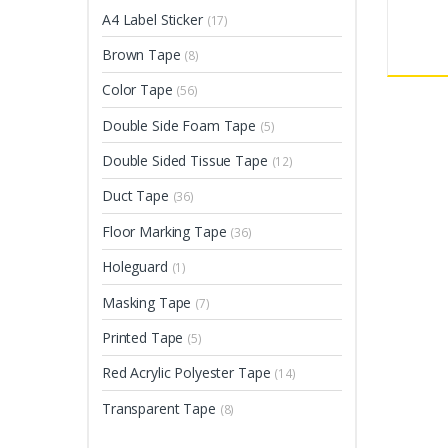
A4 Label Sticker
(17)
Brown Tape
(8)
Color Tape
(56)
Double Side Foam Tape
(5)
Double Sided Tissue Tape
(12)
Duct Tape
(36)
Floor Marking Tape
(36)
Holeguard
(1)
Masking Tape
(7)
Printed Tape
(5)
Red Acrylic Polyester Tape
(14)
Transparent Tape
(8)