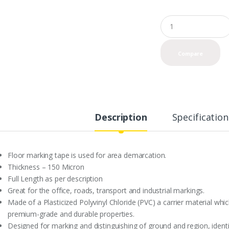
Q
u
a
n
Compare
t
i
t
y
Description
Specification
Floor marking tape is used for area demarcation.
Thickness – 150 Micron
Full Length as per description
Great for the office, roads, transport and industrial markings.
Made of a Plasticized Polyvinyl Chloride (PVC) a carrier material whi
premium-grade and durable properties.
Designed for marking and distinguishing of ground and region, ident