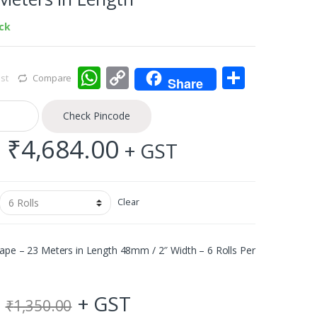
ock
W
C
S
st
Compare
Share
h
o
h
at
p
ar
Check Pincode
s
y
e
Price
–
₹
4,684.00
+ GST
A
Li
range:
p
n
₹90.00
Clear
p
k
through
ape – 23 Meters in Length 48mm / 2″ Width – 6 Rolls Per
₹4,684.00
+ GST
₹
1,350.00