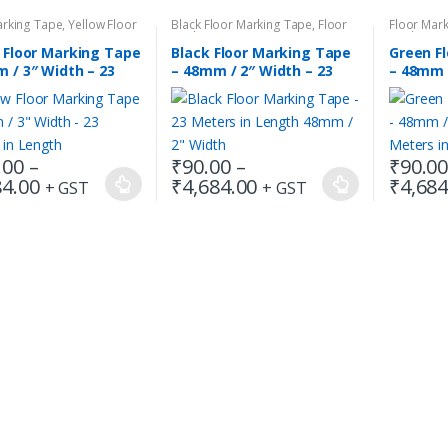
arking Tape
,
Yellow Floor
Black Floor Marking Tape
,
Floor
Floor Mar
 Tape
Marking Tape
Marking T
 Floor Marking Tape
Black Floor Marking Tape
Green F
 / 3″ Width – 23
– 48mm / 2″ Width – 23
– 48mm /
s in Length
Meters in Length
Meters 
.00
–
₹
90.00
–
₹
90.0
Price
Price
84.00
₹
4,684.00
₹
4,684
+ GST
+ GST
This
This
range:
range:
t
product
product
₹135.00
₹90.00
has
has
through
through
₹4,684.00
₹4,684.00
e
multiple
multiple
.
variants.
variants.
The
The
s
options
options
may
may
be
be
chosen
chosen
on
on
the
the