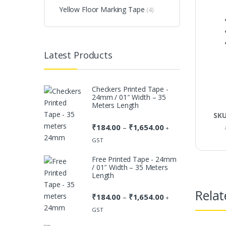
Yellow Floor Marking Tape
(4)
Latest Products
Checkers Printed Tape -
24mm / 01″ Width – 35
Meters Length
SK
₹
184.00
₹
1,654.00
Price
–
+
range:
GST
₹184.00
Free Printed Tape - 24mm
through
/ 01″ Width – 35 Meters
₹1,654.00
Length
Relat
₹
184.00
₹
1,654.00
Price
–
+
range:
GST
₹184.00