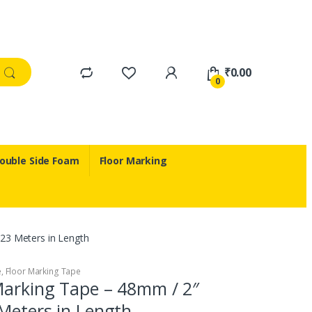
₹
0.00
0
ouble Side Foam
Floor Marking
23 Meters in Length
e
,
Floor Marking Tape
Marking Tape – 48mm / 2″
Meters in Length