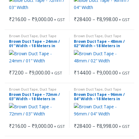
product
product
The
The
page
page
options
options
Price
Price
₹
216.00
–
₹
9,000.00
₹
284.00
–
₹
8,998.00
may
may
+ GST
+ GST
This
This
range:
range:
be
be
₹216.00
₹284.00
product
product
through
through
chosen
chosen
Brown Duct Tape
,
Duct Tape
Brown Duct Tape
,
Duct Tape
has
has
₹9,000.00
₹8,998.00
on
on
Brown Duct Tape – 24mm /
Brown Duct Tape – 48mm /
multiple
multiple
01″ Width – 18 Meters in
02″ Width – 18 Meters in
the
the
Length
Length
variants.
variants.
product
product
The
The
page
page
options
options
Price
Price
₹
72.00
–
₹
9,000.00
₹
144.00
–
₹
9,000.00
may
may
+ GST
+ GST
This
This
range:
range:
be
be
₹72.00
₹144.00
product
product
through
through
chosen
chosen
Brown Duct Tape
,
Duct Tape
Brown Duct Tape
,
Duct Tape
has
has
₹9,000.00
₹9,000.00
on
on
Brown Duct Tape – 72mm /
Brown Duct Tape – 96mm /
multiple
multiple
03″ Width – 18 Meters in
04″ Width – 18 Meters in
the
the
Length
Length
variants.
variants.
product
product
The
The
page
page
options
options
Price
Price
₹
216.00
–
₹
9,000.00
₹
284.00
–
₹
8,998.00
may
may
+ GST
+ GST
This
This
range:
range:
be
be
₹216.00
₹284.00
product
product