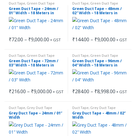
through
through
chosen
chosen
Duct Tape
,
Green Duct Tape
Duct Tape
,
Green Duct Tape
has
has
₹9,000.00
₹8,998.00
on
on
Green Duct Tape – 24mm /
Green Duct Tape – 48mm /
multiple
multiple
01″ Width – 18 Meters in
02″ Width – 18 Meters in
the
the
Length
Length
variants.
variants.
product
product
The
The
page
page
options
options
Price
Price
₹
72.00
–
₹
9,000.00
₹
144.00
–
₹
9,000.00
may
may
+ GST
+ GST
This
This
range:
range:
be
be
₹72.00
₹144.00
product
product
through
through
chosen
chosen
Duct Tape
,
Green Duct Tape
Duct Tape
,
Green Duct Tape
has
has
₹9,000.00
₹9,000.00
on
on
Green Duct Tape – 72mm /
Green Duct Tape – 96mm /
multiple
multiple
03″ Width – 18 Meters in
04″ Width – 18 Meters in
the
the
Length
Length
variants.
variants.
product
product
The
The
page
page
options
options
Price
Price
₹
216.00
–
₹
9,000.00
₹
284.00
–
₹
8,998.00
may
may
+ GST
+ GST
This
This
range:
range:
be
be
₹216.00
₹284.00
product
product
through
through
chosen
chosen
Duct Tape
,
Grey Duct Tape
Duct Tape
,
Grey Duct Tape
has
has
₹9,000.00
₹8,998.00
on
on
Grey Duct Tape – 24mm / 01″
Grey Duct Tape – 48mm / 02″
multiple
multiple
Width
Width
the
the
variants.
variants.
product
product
The
The
page
page