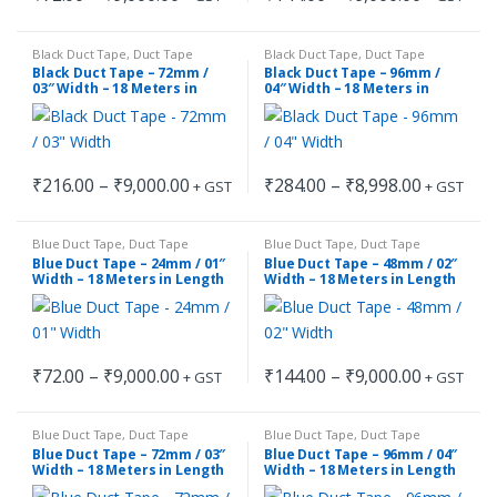
This
This
range:
range:
₹72.00
₹144.00
product
product
through
through
Black Duct Tape
,
Duct Tape
Black Duct Tape
,
Duct Tape
has
has
₹9,000.00
₹9,000.00
Black Duct Tape – 72mm /
Black Duct Tape – 96mm /
multiple
multiple
03″ Width – 18 Meters in
04″ Width – 18 Meters in
Length
Length
variants.
variants.
The
The
options
options
Price
Price
₹
216.00
–
₹
9,000.00
₹
284.00
–
₹
8,998.00
may
may
+ GST
+ GST
This
This
range:
range:
be
be
₹216.00
₹284.00
product
product
through
through
chosen
chosen
Blue Duct Tape
,
Duct Tape
Blue Duct Tape
,
Duct Tape
has
has
₹9,000.00
₹8,998.00
on
on
Blue Duct Tape – 24mm / 01″
Blue Duct Tape – 48mm / 02″
multiple
multiple
Width – 18 Meters in Length
Width – 18 Meters in Length
the
the
variants.
variants.
product
product
The
The
page
page
options
options
Price
Price
₹
72.00
–
₹
9,000.00
₹
144.00
–
₹
9,000.00
may
may
+ GST
+ GST
This
This
range:
range:
be
be
₹72.00
₹144.00
product
product
through
through
chosen
chosen
Blue Duct Tape
,
Duct Tape
Blue Duct Tape
,
Duct Tape
has
has
₹9,000.00
₹9,000.00
on
on
Blue Duct Tape – 72mm / 03″
Blue Duct Tape – 96mm / 04″
multiple
multiple
Width – 18 Meters in Length
Width – 18 Meters in Length
the
the
variants.
variants.