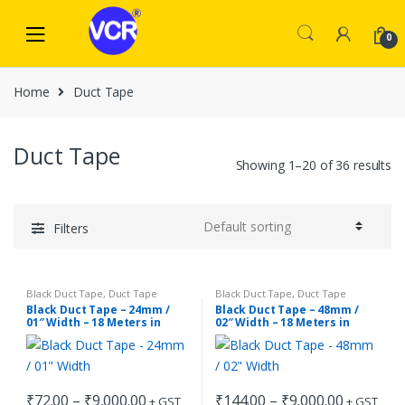
Skip
Skip
to
to
0
navigation
content
Home
Duct Tape
Duct Tape
Showing 1–20 of 36 results
Filters
Black Duct Tape
,
Duct Tape
Black Duct Tape
,
Duct Tape
Black Duct Tape – 24mm /
Black Duct Tape – 48mm /
01″ Width – 18 Meters in
02″ Width – 18 Meters in
Length
Length
Price
Price
₹
72.00
–
₹
9,000.00
₹
144.00
–
₹
9,000.00
+ GST
+ GST