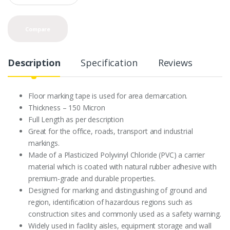
a
n
t
Compare
i
t
y
Description
Specification
Reviews
Floor marking tape is used for area demarcation.
Thickness – 150 Micron
Full Length as per description
Great for the office, roads, transport and industrial
markings.
Made of a Plasticized Polyvinyl Chloride (PVC) a carrier
material which is coated with natural rubber adhesive with
premium-grade and durable properties.
Designed for marking and distinguishing of ground and
region, identification of hazardous regions such as
construction sites and commonly used as a safety warning.
Widely used in facility aisles, equipment storage and wall