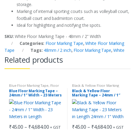
storage.
Marking of internal sporting courts such as volleyball court,
football court and badminton court.
Ideal for highlighting and notifying the spots.
SKU:
White Floor Marking Tape - 48mm / 2" Width
Categories:
Floor Marking Tape
,
White Floor Marking
Tape
Tags:
48mm / 2 inch
,
Floor Marking Tape
,
White
Related products
Blue Floor Marking Tape
,
Floor
Black & Yellow Floor Marking
Marking Tape
Tape
,
Floor Marking Tape
Blue Floor Marking Tape –
Black & Yellow Floor
24mm / 1″ Width – 23 Meters
Marking Tape – 24mm / 1″
in Length
Width – 23 Meters in Length
Price
Price
₹
45.00
–
₹
4,684.00
₹
45.00
–
₹
4,684.00
+ GST
+ GST
range:
range:
This
This