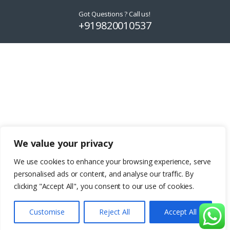
product
product
Got Questions ? Call us!
page
page
+919820010537
We value your privacy
We use cookies to enhance your browsing experience, serve
personalised ads or content, and analyse our traffic. By
clicking "Accept All", you consent to our use of cookies.
Customise
Reject All
Accept All
Add to basket