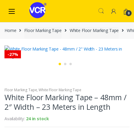
Skip
Skip
to
to
0
navigation
content
Home
Floor Marking Tape
White Floor Marking Tape
Whi
-
27%
Floor Marking Tape
,
White Floor Marking Tape
White Floor Marking Tape – 48mm /
2″ Width – 23 Meters in Length
Availability:
24 in stock