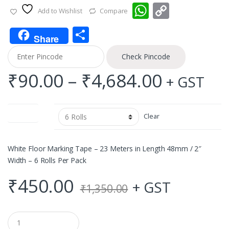
W
C
Add to Wishlist
Compare
h
o
S
at
p
Share
h
s
y
Check Pincode
ar
A
Li
Price
₹
90.00
–
₹
4,684.00
+ GST
e
p
n
range:
p
k
Quantity
Clear
₹90.00
throug
White Floor Marking Tape – 23 Meters in Length 48mm / 2″
Width – 6 Rolls Per Pack
₹4,684.
₹
450.00
+ GST
₹
1,350.00
Q
u