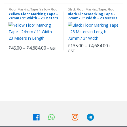
₹45.00
₹45.00
product
product
through
through
has
has
₹4,684.00
₹4,684.00
Floor Marking Tape
,
Yellow Floor
Black Floor Marking Tape
,
Floor
Marking Tape
Marking Tape
Yellow Floor Marking Tape –
Black Floor Marking Tape –
multiple
multiple
24mm / 1″ Width – 23 Meters
72mm / 3″ Width – 23 Meters
in Length
in Length
variants.
variants.
The
The
options
options
may
may
Price
₹
135.00
–
₹
4,684.00
+
Price
₹
45.00
–
₹
4,684.00
+ GST
be
be
range:
GST
range:
This
This
₹135.00
chosen
chosen
₹45.00
through
product
product
through
on
on
₹4,684.0
has
has
₹4,684.00
the
the
multiple
multiple
product
product
variants.
variants.
page
page
The
The
options
options
may
may
be
be
chosen
chosen
on
on
the
the