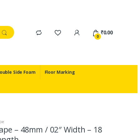
₹
0.00
0
ouble Side Foam
Floor Marking
pe
ape – 48mm / 02″ Width – 18
ength