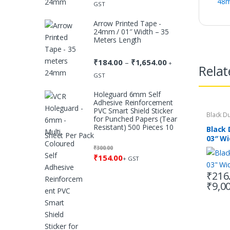
48m
range:
GST
₹184.00
Arrow Printed Tape -
through
24mm / 01″ Width – 35
₹1,654.00
Meters Length
₹
184.00
₹
1,654.00
Price
–
+
Relat
range:
GST
₹184.00
Holeguard 6mm Self
through
Adhesive Reinforcement
₹1,654.00
PVC Smart Shield Sticker
Black D
for Punched Papers (Tear
Resistant) 500 Pieces 10
Black
Sheet Per Pack
03″ Wi
Lengt
₹
300.00
₹
154.00
+ GST
₹
216
₹
9,0
This
produc
has
multipl