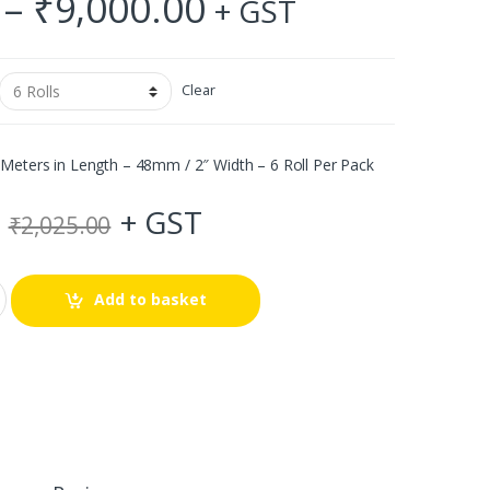
Price
–
₹
9,000.00
+ GST
range:
₹144.00
Clear
through
Meters in Length – 48mm / 2″ Width – 6 Roll Per Pack
₹9,000.00
+ GST
₹
2,025.00
Add to basket