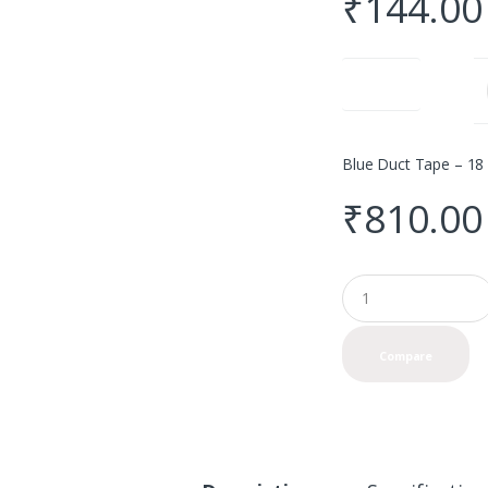
₹
144.00
Quantity
Blue Duct Tape – 18 
₹
810.00
Q
u
a
n
Compare
t
i
t
y