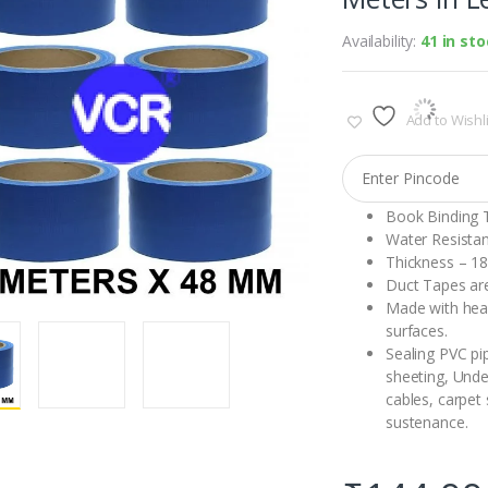
Availability:
41 in st
Add to Wishli
Book Binding 
Water Resistan
Thickness – 1
Duct Tapes are
Made with heav
surfaces.
Sealing PVC pip
sheeting, Under
cables, carpet
sustenance.