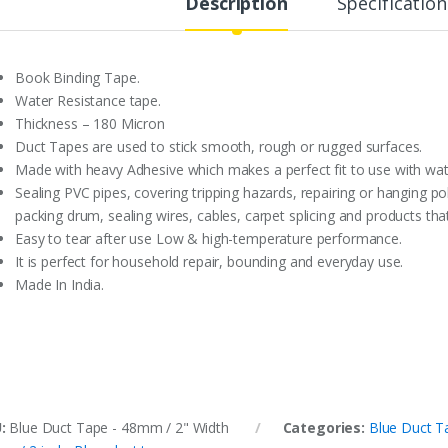
Description
Specification
Book Binding Tape.
Water Resistance tape.
Thickness – 180 Micron
Duct Tapes are used to stick smooth, rough or rugged surfaces.
Made with heavy Adhesive which makes a perfect fit to use with wat
Sealing PVC pipes, covering tripping hazards, repairing or hanging po
packing drum, sealing wires, cables, carpet splicing and products t
Easy to tear after use Low & high-temperature performance.
It is perfect for household repair, bounding and everyday use.
Made In India.
U:
Blue Duct Tape - 48mm / 2" Width
Categories:
Blue Duct T