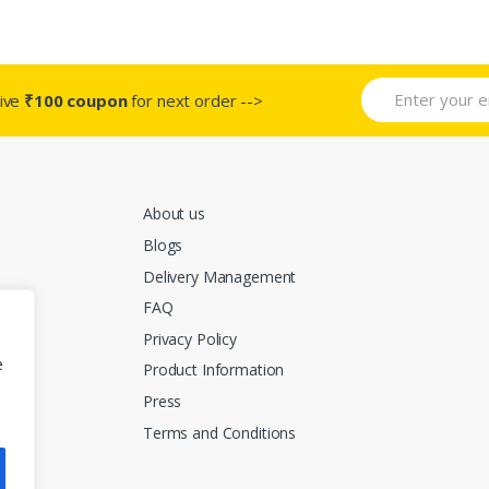
.
variants.
variants.
The
The
s
options
options
may
may
ive
₹100 coupon
for next order -->
be
be
chosen
chosen
on
on
the
the
About us
t
product
product
page
page
Blogs
Delivery Management
FAQ
Privacy Policy
e
Product Information
Press
Terms and Conditions