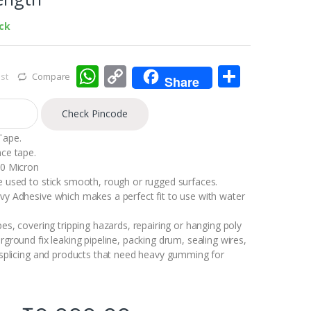
ock
W
C
S
st
Compare
Share
h
o
h
at
p
ar
Check Pincode
s
y
e
Tape.
ce tape.
A
Li
80 Micron
p
n
 used to stick smooth, rough or rugged surfaces.
y Adhesive which makes a perfect fit to use with water
p
k
es, covering tripping hazards, repairing or hanging poly
ground fix leaking pipeline, packing drum, sealing wires,
 splicing and products that need heavy gumming for