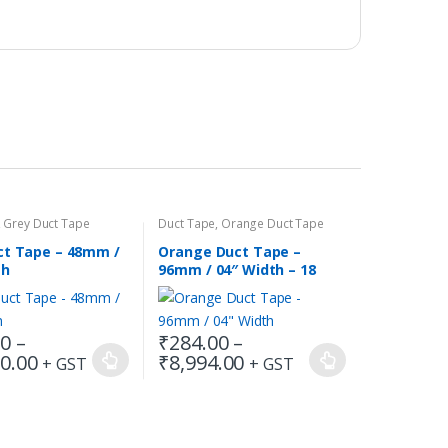
,
Grey Duct Tape
Duct Tape
,
Orange Duct Tape
ct Tape – 48mm /
Orange Duct Tape –
th
96mm / 04″ Width – 18
Meters in Length
00
–
₹
284.00
–
Price
Price
0.00
₹
8,994.00
+ GST
+ GST
This
range:
range:
product
₹144.00
₹284.00
has
through
through
₹11,880.00
₹8,994.00
multiple