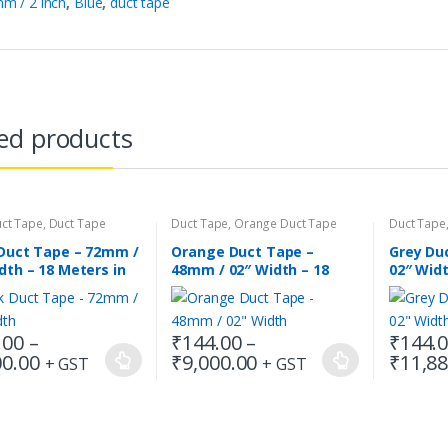
m / 2 inch
,
Blue
,
duct tape
ed products
uct Tape
,
Duct Tape
Duct Tape
,
Orange Duct Tape
Duct Tape
 Duct Tape – 72mm /
Orange Duct Tape –
Grey Du
dth – 18 Meters in
48mm / 02″ Width – 18
02″ Wid
h
Meters in Length
.00
–
₹
144.00
–
₹
144.
Price
Price
00.00
₹
9,000.00
₹
11,88
+ GST
+ GST
This
This
range:
range:
t
product
product
₹216.00
₹144.00
has
has
through
through
₹9,000.00
₹9,000.00
e
multiple
multiple