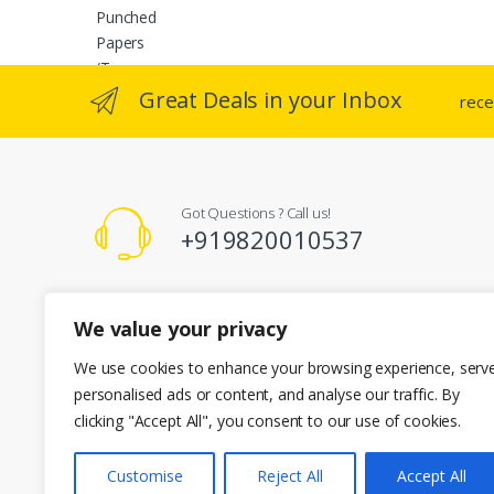
variants
The
option
may
Great Deals in your Inbox
rece
be
chosen
on
the
Got Questions ? Call us!
produc
+919820010537
page
Registered Office Address
We value your privacy
A-101 Kent Enclave R.M Bhattard Road, Mumbai 400092
info@cherianenterprises.com
We use cookies to enhance your browsing experience, serv
personalised ads or content, and analyse our traffic. By
clicking "Accept All", you consent to our use of cookies.
Customise
Reject All
Accept All