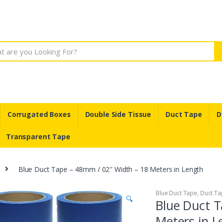
Corrugated Boxes
Double Side Tissue
Duct Tape
D
Transparent Tape
Blue Duct Tape – 48mm / 02″ Width – 18 Meters in Length
Blue Duct Tape
,
Duct Ta
🔍
Blue Duct T
Meters in L