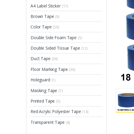
A4 Label Sticker
(17)
Brown Tape
(8)
Color Tape
(56)
Double Side Foam Tape
(5)
Double Sided Tissue Tape
(12)
Duct Tape
(36)
Floor Marking Tape
(36)
Holeguard
(1)
Masking Tape
(7)
Printed Tape
(5)
Red Acrylic Polyester Tape
(14)
Transparent Tape
(8)