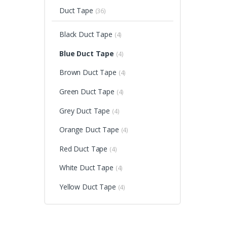
Duct Tape
(36)
Black Duct Tape
(4)
Blue Duct Tape
(4)
Brown Duct Tape
(4)
Green Duct Tape
(4)
Grey Duct Tape
(4)
Orange Duct Tape
(4)
Red Duct Tape
(4)
White Duct Tape
(4)
Yellow Duct Tape
(4)