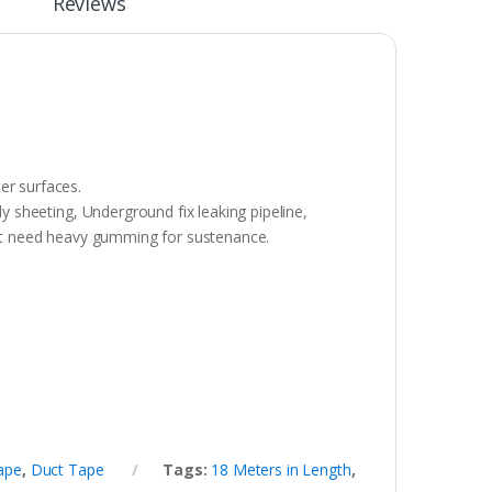
Reviews
er surfaces.
ly sheeting, Underground fix leaking pipeline,
hat need heavy gumming for sustenance.
ape
,
Duct Tape
Tags:
18 Meters in Length
,