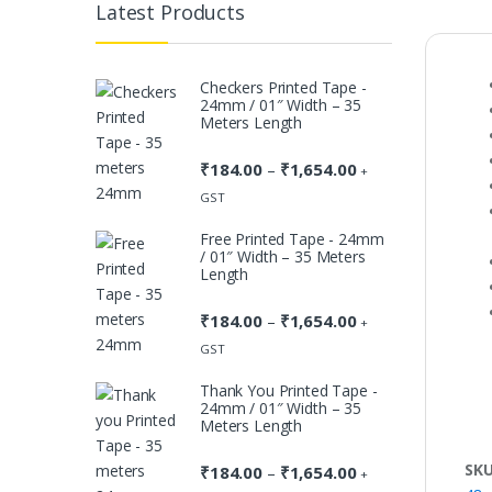
Latest Products
Checkers Printed Tape -
24mm / 01″ Width – 35
Meters Length
₹
184.00
₹
1,654.00
Price
–
+
range:
GST
₹184.00
Free Printed Tape - 24mm
through
/ 01″ Width – 35 Meters
₹1,654.00
Length
₹
184.00
₹
1,654.00
Price
–
+
range:
GST
₹184.00
Thank You Printed Tape -
through
24mm / 01″ Width – 35
₹1,654.00
Meters Length
SK
₹
184.00
₹
1,654.00
Price
–
+