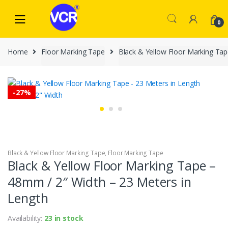
Skip
Skip
to
to
0
navigation
content
Home
Floor Marking Tape
Black & Yellow Floor Marking Ta
-
27%
Black & Yellow Floor Marking Tape
,
Floor Marking Tape
Black & Yellow Floor Marking Tape –
48mm / 2″ Width – 23 Meters in
Length
Availability:
23 in stock