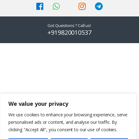
on
on
the
the
product
product
Got Questions ? Call us!
page
page
+919820010537
We value your privacy
We use cookies to enhance your browsing experience, serve
personalised ads or content, and analyse our traffic. By
clicking "Accept All", you consent to our use of cookies.