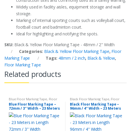
construction sites and commonly used as a safety warning.
Widely used in facility aisles, equipment storage and wall
storage.
Marking of internal sporting courts such as volleyball court,
football court and badminton court.
Ideal for highlighting and notifying the spots.
SKU:
Black & Yellow Floor Marking Tape - 48mm / 2" Width
Categories:
Black & Yellow Floor Marking Tape
,
Floor
Marking Tape
Tags:
48mm / 2 inch
,
Black & Yellow
,
Floor Marking Tape
Related products
Blue Floor Marking Tape
,
Floor
Black Floor Marking Tape
,
Floor
Marking Tape
Marking Tape
Blue Floor Marking Tape –
Black Floor Marking Tape –
72mm / 3″ Width – 23 Meters
96mm / 4″ Width – 23 Meters
in Length
in Length