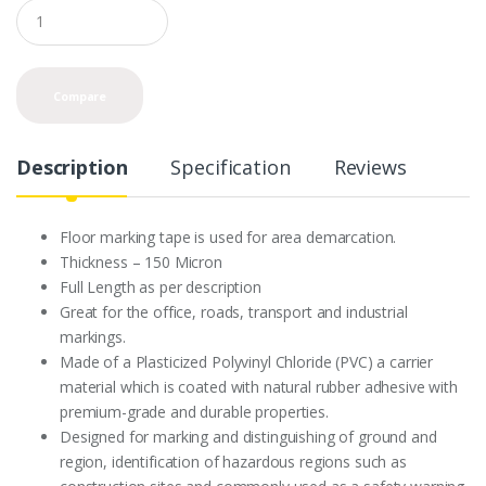
Q
u
a
n
t
Compare
i
t
y
Description
Specification
Reviews
Floor marking tape is used for area demarcation.
Thickness – 150 Micron
Full Length as per description
Great for the office, roads, transport and industrial
markings.
Made of a Plasticized Polyvinyl Chloride (PVC) a carrier
material which is coated with natural rubber adhesive with
premium-grade and durable properties.
Designed for marking and distinguishing of ground and
region, identification of hazardous regions such as