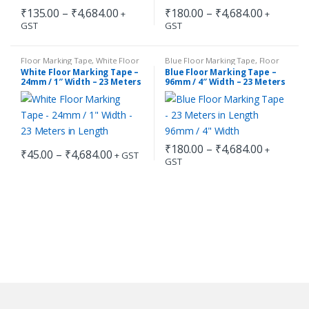
Price
Price
₹
135.00
–
₹
4,684.00
₹
180.00
–
₹
4,684.00
+
+
range:
range:
GST
GST
This
This
₹135.00
₹180.00
through
through
product
product
₹4,684.00
₹4,684.0
has
has
Floor Marking Tape
,
White Floor
Blue Floor Marking Tape
,
Floor
Marking Tape
Marking Tape
White Floor Marking Tape –
Blue Floor Marking Tape –
multiple
multiple
24mm / 1″ Width – 23 Meters
96mm / 4″ Width – 23 Meters
in Length
in Length
variants.
variants.
The
The
options
options
may
may
Price
₹
180.00
–
₹
4,684.00
+
Price
₹
45.00
–
₹
4,684.00
+ GST
be
be
range:
GST
range:
This
This
₹180.00
chosen
chosen
₹45.00
through
product
product
through
on
on
₹4,684.0
has
has
₹4,684.00
the
the
multiple
multiple
product
product
variants.
variants.
page
page
The
The
options
options
may
may
be
be
chosen
chosen