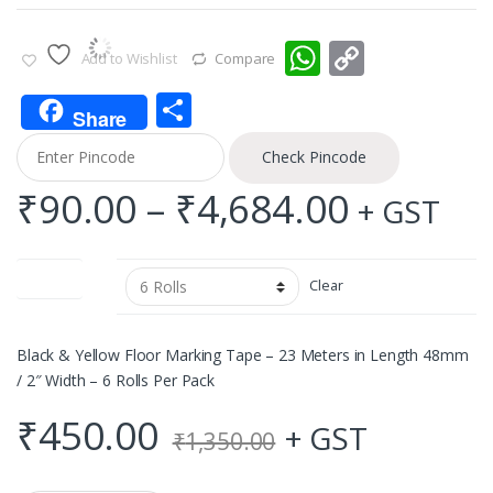
W
C
Add to Wishlist
Compare
h
o
S
at
p
Share
h
s
y
Check Pincode
ar
A
Li
Price
₹
90.00
–
₹
4,684.00
+ GST
e
p
n
range:
p
k
Quantity
Clear
₹90.00
throug
Black & Yellow Floor Marking Tape – 23 Meters in Length 48mm
/ 2″ Width – 6 Rolls Per Pack
₹4,684.
₹
450.00
+ GST
₹
1,350.00