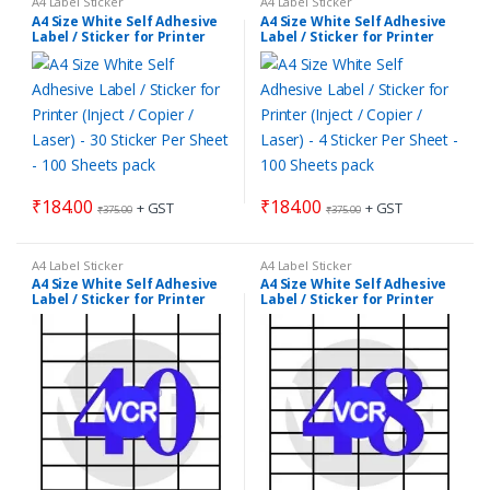
A4 Label Sticker
A4 Label Sticker
A4 Size White Self Adhesive
A4 Size White Self Adhesive
Label / Sticker for Printer
Label / Sticker for Printer
(Inject / Copier / Laser) – 30
(Inject / Copier / Laser) – 4
Sticker Per Sheet – 100
Sticker Per Sheet – 100
Sheets pack
Sheets pack
₹
184.00
₹
184.00
+ GST
+ GST
₹
375.00
₹
375.00
A4 Label Sticker
A4 Label Sticker
A4 Size White Self Adhesive
A4 Size White Self Adhesive
Label / Sticker for Printer
Label / Sticker for Printer
(Inject / Copier / Laser) – 40
(Inject / Copier / Laser) – 48
Sticker Per Sheet – 100
Sticker Per Sheet – 100
Sheets pack
Sheets pack