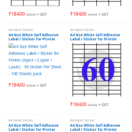
₹
184.00
₹
184.00
+ GST
+ GST
₹
375.00
₹
375.00
A4 Label Sticker
A4 Label Sticker
A4 Size White Self Adhesive
A4 Size White Self Adhesive
Label / Sticker for Printer
Label / Sticker for Printer
(Inject / Copier / Laser) – 56
(Inject / Copier / Laser) – 60
Sticker Per Sheet – 100
Sticker Per Sheet – 100
Sheets pack
Sheets pack
₹
184.00
+ GST
₹
375.00
₹
184.00
+ GST
₹
375.00
A4 Label Sticker
A4 Label Sticker
A4 Size White Self Adhesive
A4 Size White Self Adhesive
Label / Sticker for Printer
Label / Sticker for Printer