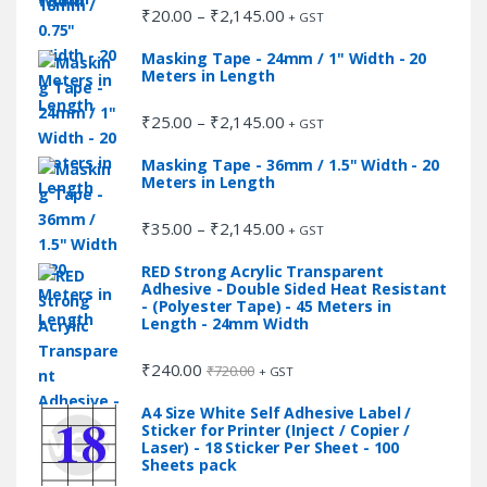
₹2,145.00
₹
20.00
₹
2,145.00
Price
–
+ GST
range:
Masking Tape - 24mm / 1" Width - 20
₹20.00
Meters in Length
through
₹2,145.00
₹
25.00
₹
2,145.00
Price
–
+ GST
range:
Masking Tape - 36mm / 1.5" Width - 20
₹25.00
Meters in Length
through
₹2,145.00
₹
35.00
₹
2,145.00
Price
–
+ GST
range:
RED Strong Acrylic Transparent
₹35.00
Adhesive - Double Sided Heat Resistant
through
- (Polyester Tape) - 45 Meters in
Length - 24mm Width
₹2,145.00
₹
240.00
₹
720.00
+ GST
A4 Size White Self Adhesive Label /
Sticker for Printer (Inject / Copier /
Laser) - 18 Sticker Per Sheet - 100
Sheets pack