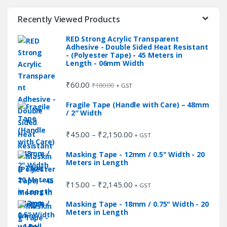
the
the
Recently Viewed Products
product
product
page
page
RED Strong Acrylic Transparent
Adhesive - Double Sided Heat Resistant
- (Polyester Tape) - 45 Meters in
Length - 06mm Width
₹
60.00
₹
180.00
+ GST
Fragile Tape (Handle with Care) – 48mm
/ 2″ Width
₹
45.00
₹
2,150.00
Price
–
+ GST
range:
Masking Tape - 12mm / 0.5" Width - 20
₹45.00
Meters in Length
through
₹2,150.00
₹
15.00
₹
2,145.00
Price
–
+ GST
range:
Masking Tape - 18mm / 0.75" Width - 20
₹15.00
Meters in Length
through