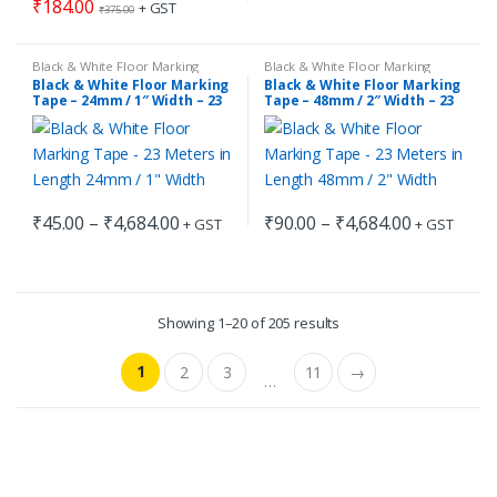
₹1,654.00
₹
184.00
+ GST
₹
375.00
multiple
variants.
Black & White Floor Marking
Black & White Floor Marking
The
Tape
,
Floor Marking Tape
Tape
,
Floor Marking Tape
Black & White Floor Marking
Black & White Floor Marking
options
Tape – 24mm / 1″ Width – 23
Tape – 48mm / 2″ Width – 23
Meters in Length
Meters in Length
may
be
chosen
on
Price
Price
₹
45.00
–
₹
4,684.00
₹
90.00
–
₹
4,684.00
the
+ GST
+ GST
This
This
range:
range:
product
₹45.00
₹90.00
product
product
through
through
page
has
has
₹4,684.00
₹4,684.00
multiple
multiple
Showing 1–20 of 205 results
variants.
variants.
The
The
1
2
3
11
→
…
options
options
may
may
be
be
chosen
chosen
on
on