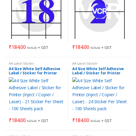
₹
184.00
₹
184.00
+ GST
+ GST
₹
375.00
₹
375.00
A4 Label Sticker
A4 Label Sticker
A4 Size White Self Adhesive
A4 Size White Self Adhesive
Label / Sticker for Printer
Label / Sticker for Printer
(Inject / Copier / Laser) – 21
(Inject / Copier / Laser) – 24
Sticker Per Sheet – 100
Sticker Per Sheet – 100
Sheets pack
Sheets pack
₹
184.00
₹
184.00
+ GST
+ GST
₹
375.00
₹
375.00