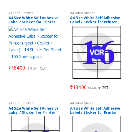
A4 Label Sticker
A4 Label Sticker
A4 Size White Self Adhesive
A4 Size White Self Adhesive
Label / Sticker for Printer
Label / Sticker for Printer
(Inject / Copier / Laser) – 14
(Inject / Copier / Laser) – 16
Sticker Per Sheet – 100
Sticker Per Sheet – 100
Sheets pack
Sheets pack
₹
184.00
+ GST
₹
375.00
₹
184.00
+ GST
₹
375.00
A4 Label Sticker
A4 Label Sticker
A4 Size White Self Adhesive
A4 Size White Self Adhesive
Label / Sticker for Printer
Label / Sticker for Printer
(Inject / Copier / Laser) – 18
(Inject / Copier / Laser) – 2
Sticker Per Sheet – 100
Sticker Per Sheet – 100
Sheets pack
Sheets pack