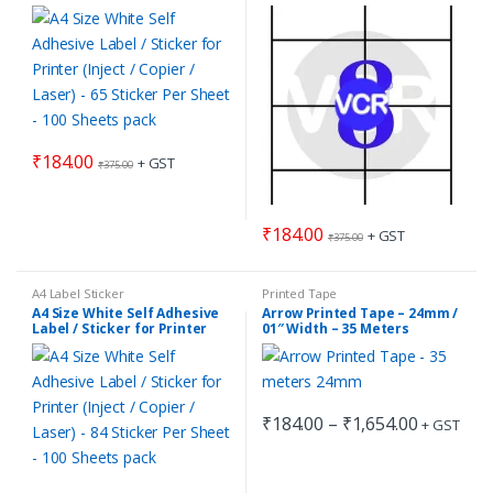
(Inject / Copier / Laser) – 65
(Inject / Copier / Laser) – 8
Sticker Per Sheet – 100
Sticker Per Sheet – 100
Sheets pack
Sheets pack
₹
184.00
+ GST
₹
375.00
₹
184.00
+ GST
₹
375.00
A4 Label Sticker
Printed Tape
A4 Size White Self Adhesive
Arrow Printed Tape – 24mm /
Label / Sticker for Printer
01″ Width – 35 Meters
(Inject / Copier / Laser) – 84
Length
Sticker Per Sheet – 100
Sheets pack
Price
₹
184.00
–
₹
1,654.00
+ GST
This
range:
₹184.00
product
through
has