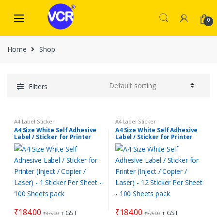
Skip
Skip
to
to
0
navigation
content
Home
Shop
Filters
A4 Label Sticker
A4 Label Sticker
A4 Size White Self Adhesive
A4 Size White Self Adhesive
Label / Sticker for Printer
Label / Sticker for Printer
(Inject / Copier / Laser) – 1
(Inject / Copier / Laser) – 12
Sticker Per Sheet – 100
Sticker Per Sheet – 100
Sheets pack
Sheets pack
₹
184.00
₹
184.00
+ GST
+ GST
₹
375.00
₹
375.00